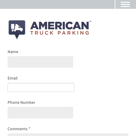
Name
Email
Phone Number
Comments
*