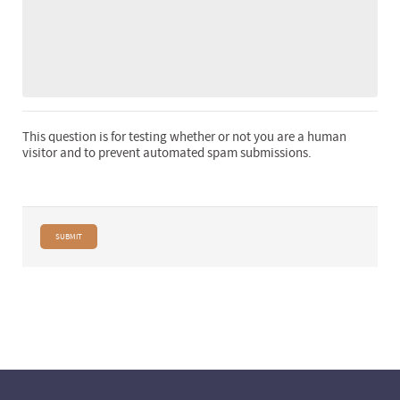
This question is for testing whether or not you are a human
visitor and to prevent automated spam submissions.