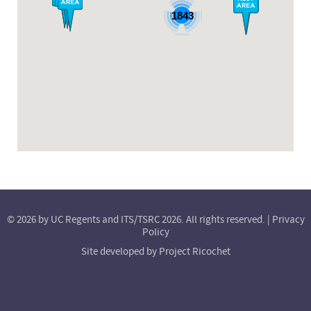
1843
© 2026 by UC Regents and ITS/TSRC 2026. All rights reserved. |
Privacy
Policy
Site developed by
Project Ricochet