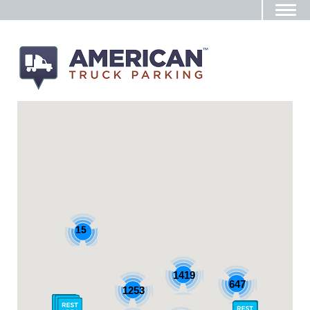
15
1419
647
1253